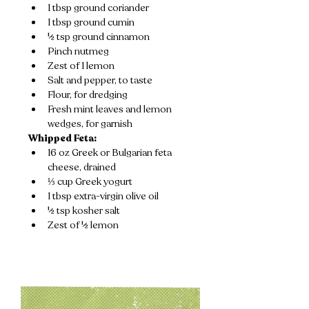
1 tbsp ground coriander
1 tbsp ground cumin
½ tsp ground cinnamon
Pinch nutmeg
Zest of 1 lemon
Salt and pepper, to taste
Flour, for dredging
Fresh mint leaves and lemon 
wedges, for garnish
Whipped Feta:
16 oz Greek or Bulgarian feta 
cheese, drained
⅓ cup Greek yogurt
1 tbsp extra-virgin olive oil
½ tsp kosher salt
Zest of ½ lemon