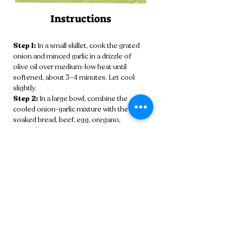
Instructions
Step 1:
 In a small skillet, cook the grated 
onion and minced garlic in a drizzle of 
olive oil over medium-low heat until 
softened, about 3–4 minutes. Let cool 
slightly.
Step 2:
 In a large bowl, combine the 
cooled onion-garlic mixture with the 
soaked bread, beef, egg, oregano, 
coriander, cumin, cinnamon, nutmeg, 
lemon zest, salt, and pepper. Mix gently 
until just combined.
Step 3:
 Roll the mixture into 1½-inch 
meatballs and lightly dredge each one in 
flour, shaking off any excess.
Step 4:
 Heat the olive oil in a skillet over 
medium-high heat. Fry the meatballs in 
batches until golden brown and cooked 
through, about 6–8 minutes. Transfer to a 