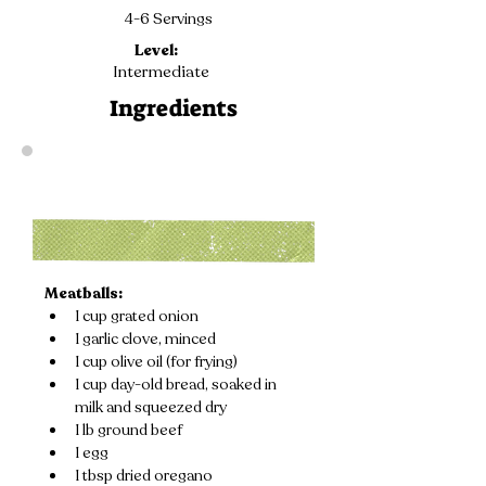
4-6 Servings
Level:
Intermediate
Ingredients
Meatballs:
1 cup grated onion
1 garlic clove, minced
1 cup olive oil (for frying)
1 cup day-old bread, soaked in 
milk and squeezed dry
1 lb ground beef
1 egg
1 tbsp dried oregano