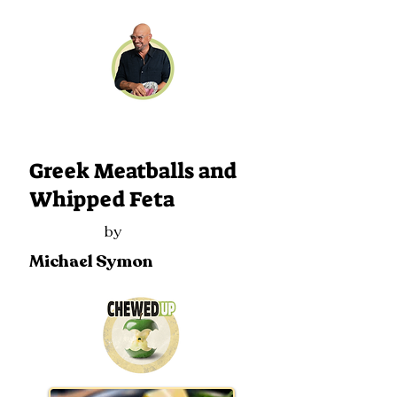
111
Greek Meatballs and
Whipped Feta
by
Michael Symon