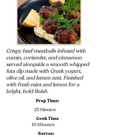
Crispy beef meatballs infused with
cumin, coriander, and cinnamon
served alongside a smooth whipped
feta dip made with Greek yogurt,
olive oil, and lemon zest. Finished
with fresh mint and lemon for a
bright, bold finish.
Prep Time:
25 Minutes
Cook Time
10 Minutes
Serves: