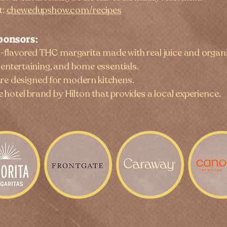
t:
chewedupshow.com/recipes
ponsors:
l-flavored THC margarita made with real juice and organ
entertaining, and home essentials.
e designed for modern kitchens.
le hotel brand by Hilton that provides a local experience.