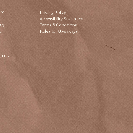
om
Privacy Policy
Accessibility Statement
Terms & Conditions
259
9
Rules for Giveaways
, LLC.