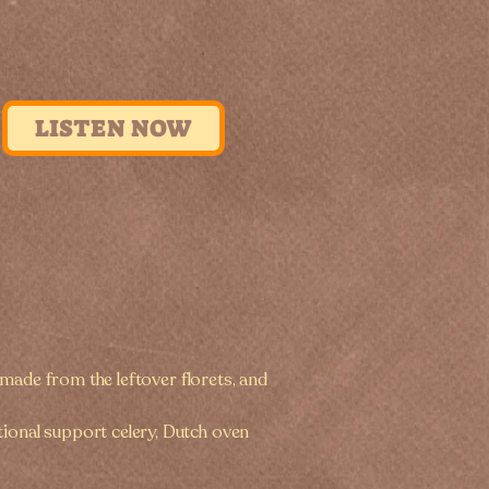
LISTEN NOW
e made from the leftover florets, and
tional support celery, Dutch oven