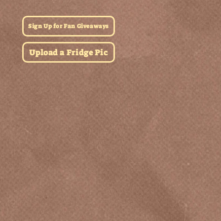
Sign Up for Fan Giveaways
Upload a Fridge Pic