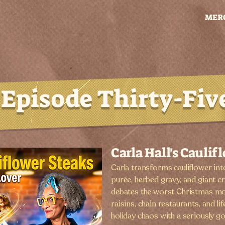
MER
Episode Thirty-Fiv
Carla Hall's Caulif
Carla transforms cauliflower into
purée, herbed gravy, and giant c
debates the worst Christmas mo
raisins, chain restaurants, and li
holiday chaos with a seriously g