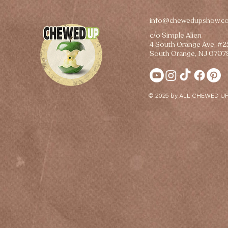
info@chewedupshow.c
c/o Simple Alien
4 South Orange Ave, #
South Orange, NJ 0707
© 2025 by ALL CHEWED UP