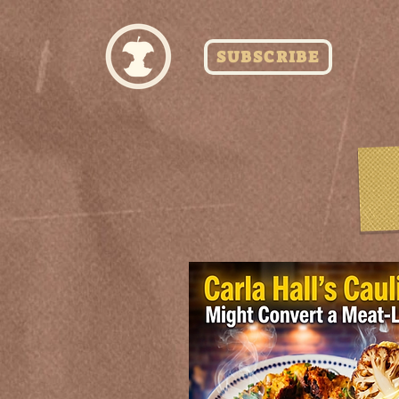
SUBSCRIBE