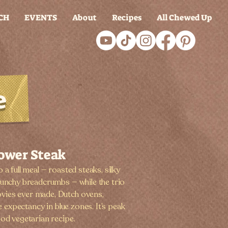
CH
EVENTS
About
Recipes
All Chewed Up
e
lower Steak
 a full meal — roasted steaks, silky
runchy breadcrumbs — while the trio
vies ever made, Dutch ovens,
fe expectancy in blue zones. It’s peak
ood vegetarian recipe.