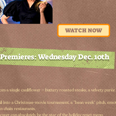
WATCH NOW
Premieres: Wednesday Dec. 10th
from a single cauliflower — buttery roasted steaks, a velvety puré
ail into a Christmas-movie tournament, a “bean week” pitch, emo
n chain restaurants.
flower can absolutely be the star of the holiday reset menu.