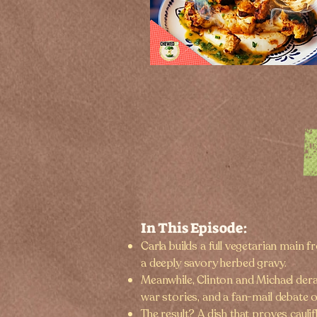
In This Episode:
Carla builds a full vegetarian main 
a deeply savory herbed gravy.
Meanwhile, Clinton and Michael der
war stories, and a fan-mail debate o
The result? A dish that proves cauli