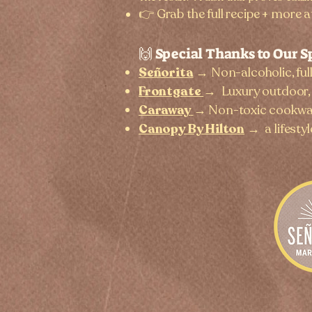
👉 Grab the full recipe + more a
🙌 Special Thanks to Our S
Señorita
→ Non-alcoholic, ful
Frontgate
→
Luxury outdoor, 
Caraway
→
Non-toxic cookwar
Canopy By Hilton
→
a lifesty