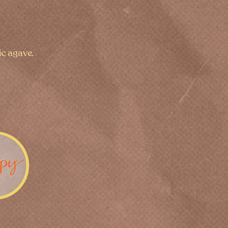
ic agave.