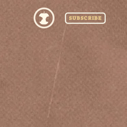
SUBSCRIBE