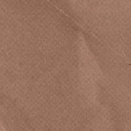
Privacy Policy
Accessibility Statement
Terms & Conditions
Rules for Giveaways