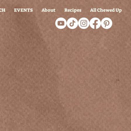
CH
EVENTS
About
Recipes
All Chewed Up