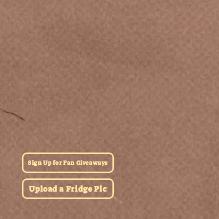
Sign Up for Fan Giveaways
Upload a Fridge Pic