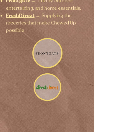
Frontgate
→
Luxury outdoor,
entertaining, and home essentials.
FreshDirect
→ Supplying the
groceries that make Chewed Up
possible