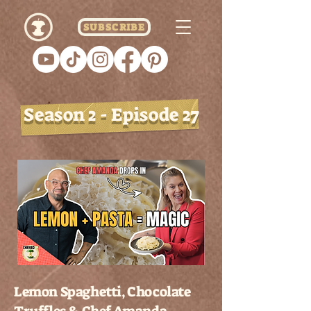
SUBSCRIBE
Season 2 - Episode 27
Lemon Spaghetti, Chocolate