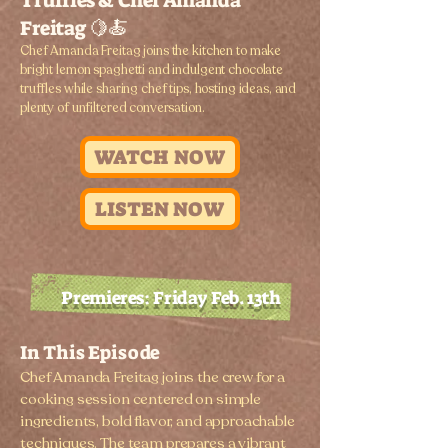
Truffles & Chef Amanda
Freitag 🍋🍝
​Chef Amanda Freitag joins the kitchen to make
bright lemon spaghetti and indulgent chocolate
truffles while sharing chef tips, hosting ideas, and
plenty of unfiltered conversation.
WATCH NOW
LISTEN NOW
Premieres: Friday Feb. 13th
In This Episode
Chef Amanda Freitag joins the crew for a
cooking session centered on simple
ingredients, bold flavor, and approachable
techniques. The team prepares a vibrant