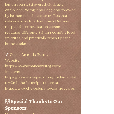
lemon spaghetti layered with butter,
citrus, and Parmigiano Reggiano, followed
by homemade chocolate truffles that
deliver a rich, decadent finish. Between
recipes, the conversation covers
restaurant life, entertaining, comfort food
favorites, and practical kitchen tips for
home cooks.
💕
Guest: Amanda Freitag
Website:
https://www.amandafreitag.com/
Instagram:
https://www.instagram.com/chefamandaf
👉 Grab the full recipe + more at:
https://www.chewedupshow.com/recipes
🙌 Special Thanks to Our
Sponsors: