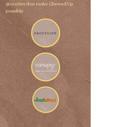
groceries that make Chewed Up
possible