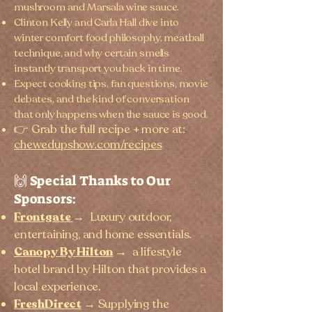
mushroom and Marsala wine sauce.
Clinton Kelly and Carla Hall dive into
winter comfort food philosophy, meatball
technique, and why certain smells
instantly transport you back in time.
Expect cooking tips, fan questions, movie
debates, and the kind of conversation
that only happens when the sauce is good.
👉 Grab the full recipe + more at:
chewedupshow.com/recipes
🙌 Special Thanks to Our
Sponsors:
Frontgate
→
Luxury outdoor,
entertaining, and home essentials.
Canopy By Hilton
→
a lifestyle
hotel brand by Hilton that provides a
local experience.
FreshDirect
→ Supplying the