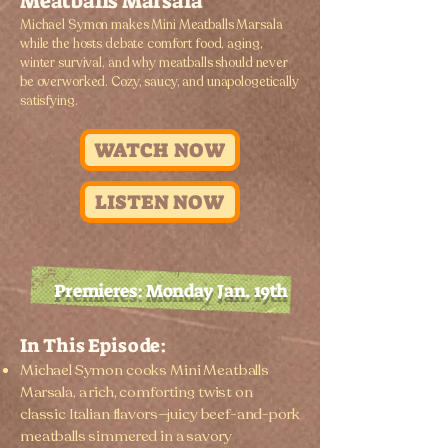
Meatballs Marsala
Michael Symon makes Mini Meatballs Marsala
while the hosts debate comfort food, aging,
winter survival, and why meatballs should never
be overworked. Cozy, saucy, and unapologetically
satisfying.
WATCH NOW
LISTEN NOW
Premieres: Monday Jan. 19th
In This Episode:
Michael Symon cooks Mini Meatballs
Marsala, a rich, comforting twist on
classic Italian flavors—juicy beef-and-pork
meatballs simmered in a savory