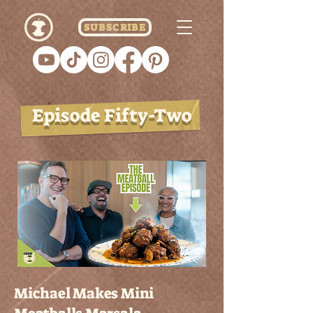
SUBSCRIBE
Episode Fifty-Two
Michael Makes Mini