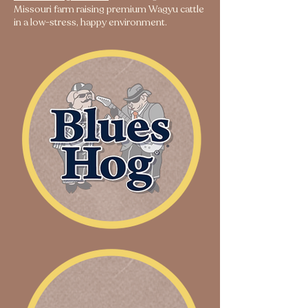
Missouri farm raising premium Wagyu cattle
in a low-stress, happy environment.