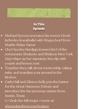
In This
Episode
Michael Symon recreates his mom’s Greek
keftedes (meatballs) with Wagyu beef from
Marble Ridge Farms
Chef Ayesha Nurdjaja (owner/chef of the
restaurants Shukette and Shuka in New York
City) whips up her signature feta dip with
yogurt and lemon zest.
Together they talk about mentorship, taking
risks, and standing your ground in the
kitchen.
Carla Hall and Clinton Kelly join the banter
for the Great Hummus Debate and
introduce the fan giveaway winner from
Austin, Texas.
👉 Grab the full recipe + more at:
chewedupshow.com/recipes