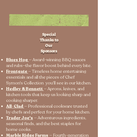
Special
Thanks to
Our
Sponsors
Blues Hog
— Award-winning BBQ sauces
and rubs—the flavor boost behind every bite.
Frontgate
— Timeless home entertaining
essentials and all the pieces of Chef
Symon's Collection you’ll see in our kitchen.
Hedley & Bennett
— Aprons, knives, and
kitchen tools that keep us looking sharp and
cooking sharper.
All-Clad
— Professional cookware trusted
by chefs and perfect for your home kitchen.
Trader Joe's
— Adventurous ingredients,
seasonal finds, and the best staples for
home cooks.
Marble Ridge Farms
— Fourth-generation