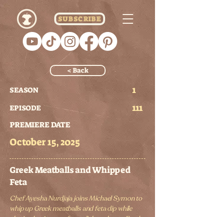
SUBSCRIBE
< Back
1
SEASON
111
EPISODE
PREMIERE DATE
October 15, 2025
Greek Meatballs and Whipped
Feta
Chef Ayesha Nurdjaja joins Michael Symon to
whip up Greek meatballs and feta dip while