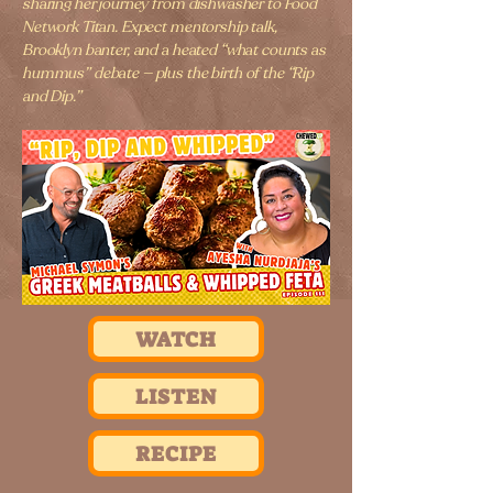
sharing her journey from dishwasher to Food
Network Titan. Expect mentorship talk,
Brooklyn banter, and a heated “what counts as
hummus” debate — plus the birth of the “Rip
and Dip.”
WATCH
LISTEN
RECIPE