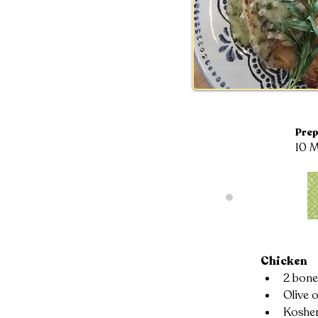
Prep
10 M
Chicken
2 bone
Olive o
Kosher