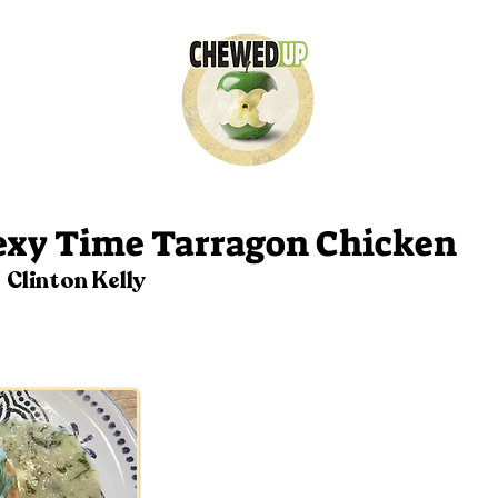
26
exy Time Tarragon Chicken
Clinton Kelly