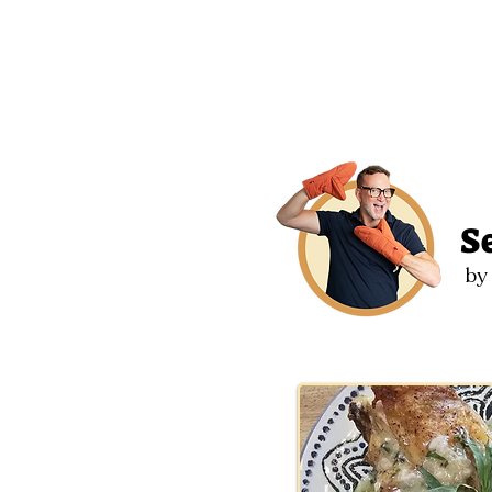
2
S
by