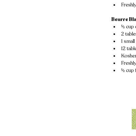
Freshl
Beurre Bl
½ cup 
2 tabl
1 small
12 tabl
Kosher
Freshl
½ cup 