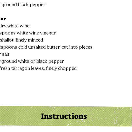
y ground black pepper
anc
dry white wine
espoons white wine vinegar
 shallot, finely minced
espoons cold unsalted butter, cut into pieces
 salt
y ground white or black pepper
fresh tarragon leaves, finely chopped
Instructions