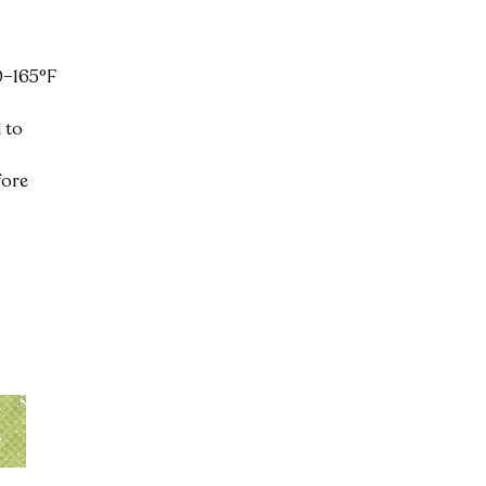
0–165°F 
 to 
fore 