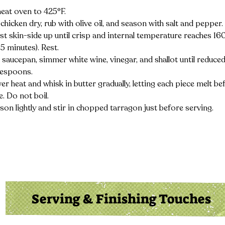
eat oven to 425°F.
 chicken dry, rub with olive oil, and season with salt and pepper.
st skin-side up until crisp and internal temperature reaches 16
5 minutes). Rest.
a saucepan, simmer white wine, vinegar, and shallot until reduced
lespoons.
r heat and whisk in butter gradually, letting each piece melt be
. Do not boil.
son lightly and stir in chopped tarragon just before serving.
Serving & Finishing Touches