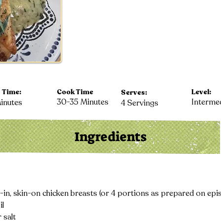
 Time:
Cook Time
Level:
Serves:
30-35 Minutes
Interme
inutes
4 Servings
Ingredients
-in, skin-on chicken breasts (or 4 portions as prepared on epi
il
 salt