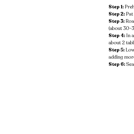
Step 1: 
Preh
Step 2: 
Pat
Step 3: 
Roa
(about 30–3
Step 4: 
In 
about 2 tab
Step 5: 
Lowe
adding more
Step 6: 
Sea