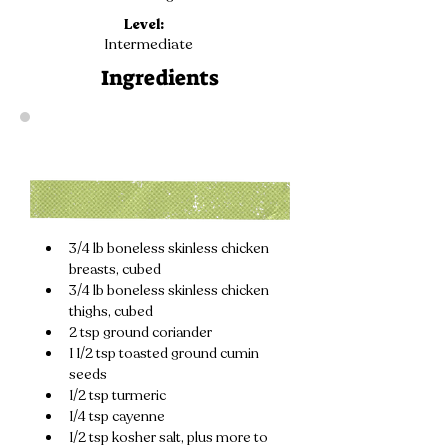
Level:
Intermediate
Ingredients
3/4 lb boneless skinless chicken 
breasts, cubed
3/4 lb boneless skinless chicken 
thighs, cubed
2 tsp ground coriander
1 1/2 tsp toasted ground cumin 
seeds
1/2 tsp turmeric
1/4 tsp cayenne
1/2 tsp kosher salt, plus more to 