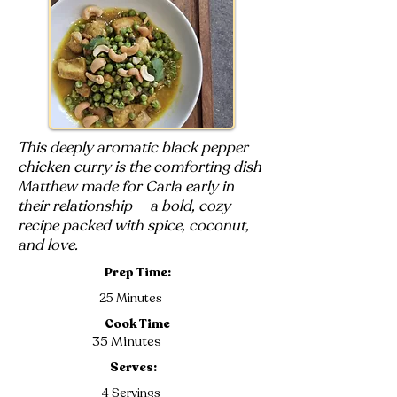
This deeply aromatic black pepper
chicken curry is the comforting dish
Matthew made for Carla early in
their relationship — a bold, cozy
recipe packed with spice, coconut,
and love.
Prep Time:
25 Minutes
Cook Time
35 Minutes
Serves:
4 Servings