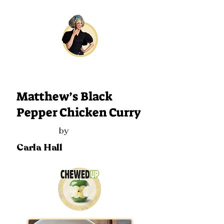
225
Matthew’s Black
Pepper Chicken Curry
by
Carla Hall