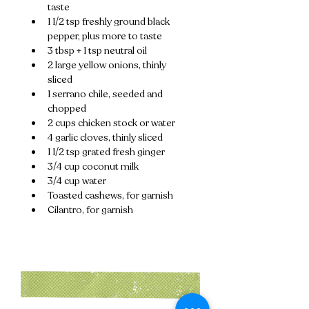
taste
1 1/2 tsp freshly ground black 
pepper, plus more to taste
3 tbsp + 1 tsp neutral oil
2 large yellow onions, thinly 
sliced
1 serrano chile, seeded and 
chopped
2 cups chicken stock or water
4 garlic cloves, thinly sliced
1 1/2 tsp grated fresh ginger
3/4 cup coconut milk
3/4 cup water
Toasted cashews, for garnish
Cilantro, for garnish