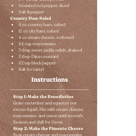
1 roasted red pepper, diced
Salt & pepper
Country Ham Salad
4 oz country ham, cubed
12 oz city ham, cubed
4 oz cream cheese, softened
1/4 cup mayonnaise
3 tbsp sweet pickle relish, drained
2 tbsp Dijon mustard
1/2 tsp black pepper
Salt (to taste)
Instructions
Step 1: Make the Benedictine
Grate cucumber and squeeze out 
excess liquid. Mix with cream cheese, 
mayonnaise, and onion until smooth. 
Season and chill for 1 hour.
Step 2: Make the Pimento Cheese
Beat cream cheese and mayonnaise 