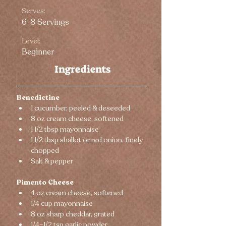
Serves:
6-8 Servings
Level:
Beginner
Ingredients
Benedictine
1 cucumber, peeled & deseeded
8 oz cream cheese, softened
1 1/2 tbsp mayonnaise
1 1/2 tbsp shallot or red onion, finely 
chopped
Salt & pepper
Pimento Cheese
4 oz cream cheese, softened
1/4 cup mayonnaise
8 oz sharp cheddar, grated
1/4–1/2 tsp garlic powder