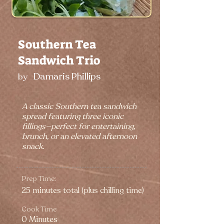
Southern Tea
Sandwich Trio
Damaris Phillips
by
A classic Southern tea sandwich
spread featuring three iconic
fillings—perfect for entertaining,
brunch, or an elevated afternoon
snack.
Prep Time:
25 minutes total (plus chilling time)
Cook Time
0 Minutes