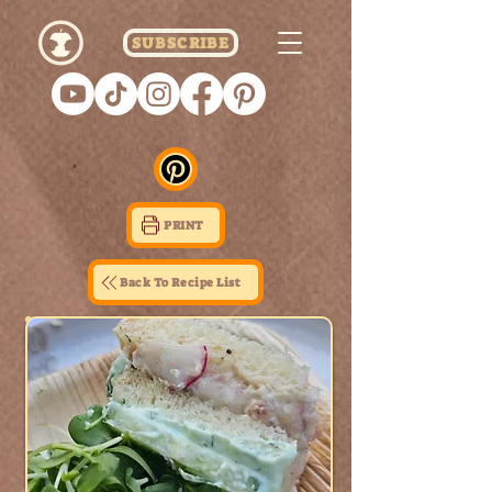
SUBSCRIBE
PRINT
Back To Recipe List