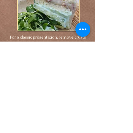
For a classic presentation, remove crusts 
and cut into small tea sandwiches—or 
layer into triple-decker bites for a more 
elevated look.
🢐 Previous
Next 🢒