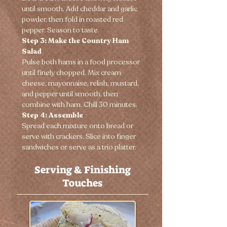
until smooth. Add cheddar and garlic 
powder, then fold in roasted red 
pepper. Season to taste.
Step 3: Make the Country Ham 
Salad
Pulse both hams in a food processor 
until finely chopped. Mix cream 
cheese, mayonnaise, relish, mustard, 
and pepper until smooth, then 
combine with ham. Chill 30 minutes.
Step 4: Assemble
Spread each mixture onto bread or 
serve with crackers. Slice into finger 
sandwiches or serve as a trio platter.
Serving & Finishing
Touches