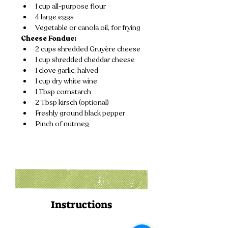
1 cup all-purpose flour
4 large eggs
Vegetable or canola oil, for frying
Cheese Fondue:
2 cups shredded Gruyère cheese
1 cup shredded cheddar cheese
1 clove garlic, halved
1 cup dry white wine
1 Tbsp cornstarch
2 Tbsp kirsch (optional)
Freshly ground black pepper
Pinch of nutmeg
Instructions