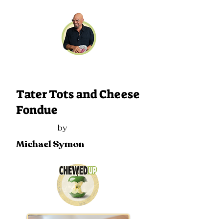
119
Tater Tots and Cheese
Fondue
by
Michael Symon