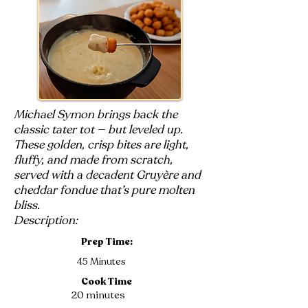
Michael Symon brings back the
classic tater tot — but leveled up.
These golden, crisp bites are light,
fluffy, and made from scratch,
served with a decadent Gruyère and
cheddar fondue that’s pure molten
bliss.
Description:
Prep Time:
45 Minutes
Cook Time
20 minutes