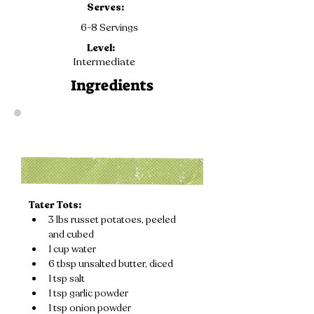
Serves:
6-8 Servings
Level:
Intermediate
Ingredients
Tater Tots:
3 lbs russet potatoes, peeled 
and cubed
1 cup water
6 tbsp unsalted butter, diced
1 tsp salt
1 tsp garlic powder
1 tsp onion powder