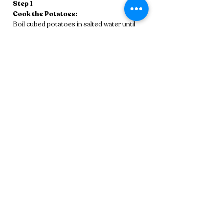
Step 1
Cook the Potatoes:
Boil cubed potatoes in salted water until 
tender. Drain and mash until smooth (a 
ricer works best). Let cool.
Step 2
Make the Pâte à Choux:
In a saucepan, bring water, butter, and salt 
to a boil. Stir in flour until the dough pulls 
away from the pan and forms a ball. Off 
heat, beat in eggs one at a time until 
glossy and smooth.
Step 3 
Combine & Shape:
Fold the mashed potatoes into the pâte à 
choux until fully combined. Pipe or shape 
into small tater-tot-sized logs. Freeze for 
at least 30 minutes.
Step 4
Fry:
Heat oil to 360°F. Fry tots in batches for 