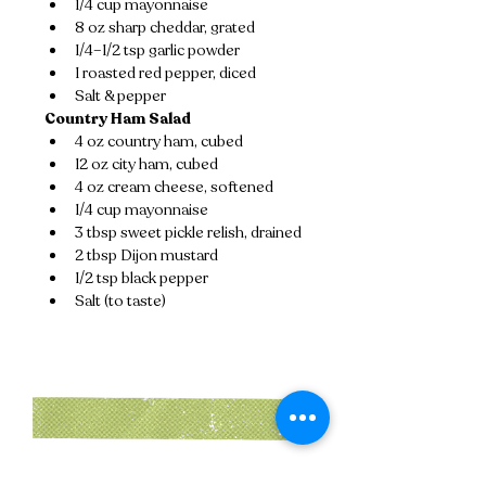
1/4 cup mayonnaise
8 oz sharp cheddar, grated
1/4–1/2 tsp garlic powder
1 roasted red pepper, diced
Salt & pepper
Country Ham Salad
4 oz country ham, cubed
12 oz city ham, cubed
4 oz cream cheese, softened
1/4 cup mayonnaise
3 tbsp sweet pickle relish, drained
2 tbsp Dijon mustard
1/2 tsp black pepper
Salt (to taste)
Instructions