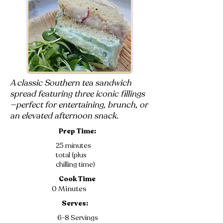
A classic Southern tea sandwich
spread featuring three iconic fillings
—perfect for entertaining, brunch, or
an elevated afternoon snack.
Prep Time:
25 minutes
total (plus
chilling time)
Cook Time
0 Minutes
Serves:
6-8 Servings