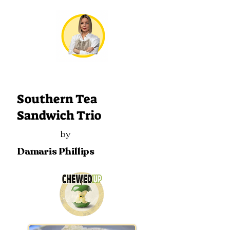
306
Southern Tea
Sandwich Trio
by
Damaris Phillips