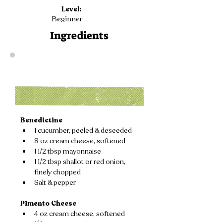
Level:
Beginner
Ingredients
Benedictine
1 cucumber, peeled & deseeded
8 oz cream cheese, softened
1 1/2 tbsp mayonnaise
1 1/2 tbsp shallot or red onion, 
finely chopped
Salt & pepper
Pimento Cheese
4 oz cream cheese, softened