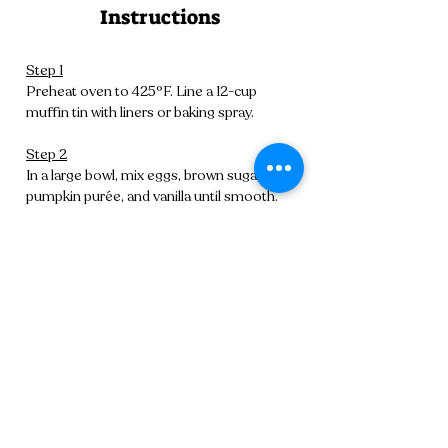
Instructions
Step 1
Preheat oven to 425°F. Line a 12-cup 
muffin tin with liners or baking spray.
Step 2
In a large bowl, mix eggs, brown sugar, oil, 
pumpkin purée, and vanilla until smooth.
Step 3
In another bowl, whisk flour, baking 
powder, baking soda, salt, and spices.
Step 4
Fold dry ingredients into wet, mixing 
gently until combined. Avoid overmixing.
Step 5
Scoop batter evenly into muffin tin. Bake 