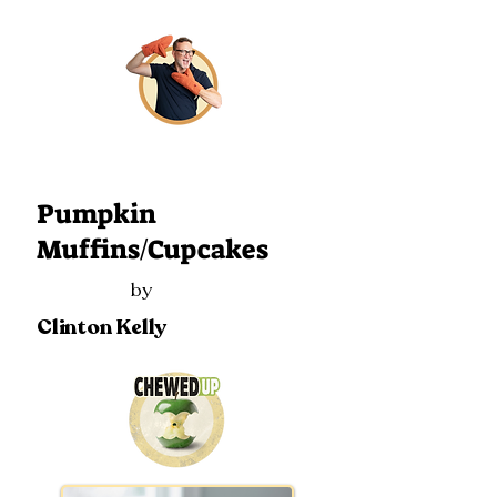
106
Pumpkin
Muffins/Cupcakes
by
Clinton Kelly