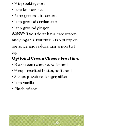
• ½ tsp baking soda
• 1 tsp kosher salt
• 2 tsp ground cinnamon
• 1 tsp ground cardamom
• 1 tsp ground ginger
NOTE:
 If you don’t have cardamom 
and ginger, substitute 3 tsp pumpkin 
pie spice and reduce cinnamon to 1 
tsp.
Optional Cream Cheese Frosting
:
• 8 oz cream cheese, softened
• ½ cup unsalted butter, softened
• 3 cups powdered sugar, sifted
• 1 tsp vanilla
• Pinch of salt