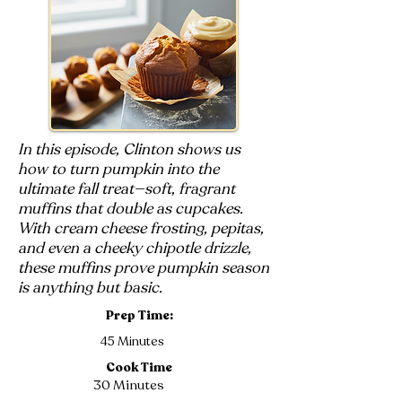
In this episode, Clinton shows us
how to turn pumpkin into the
ultimate fall treat—soft, fragrant
muffins that double as cupcakes.
With cream cheese frosting, pepitas,
and even a cheeky chipotle drizzle,
these muffins prove pumpkin season
is anything but basic.
Prep Time:
45 Minutes
Cook Time
30 Minutes