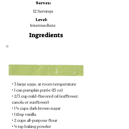
Serves:
12 Servings
Level:
Intermediate
Ingredients
• 3 large eggs, at room temperature
• 1 can pumpkin purée (15 oz)
• 2/3 cup mild-flavored oil (safflower, 
canola or sunflower)
• 1 ½ cups dark brown sugar
• 1 tbsp vanilla
• 2 cups all-purpose flour
• ½ tsp baking powder