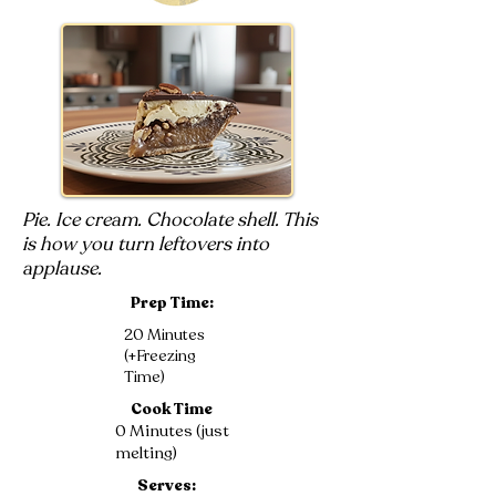
Pie. Ice cream. Chocolate shell. This
is how you turn leftovers into
applause.
Prep Time:
20 Minutes
(+Freezing
Time)
Cook Time
0 Minutes (just
melting)
Serves: