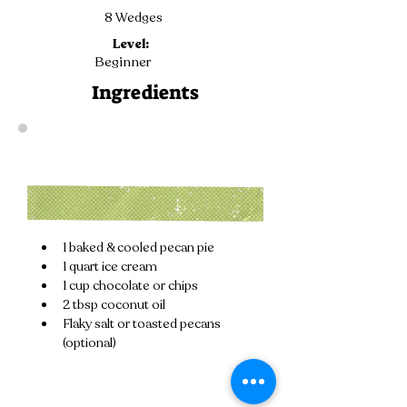
8 Wedges
Level:
Beginner
Ingredients
1 baked & cooled pecan pie
1 quart ice cream
1 cup chocolate or chips
2 tbsp coconut oil
Flaky salt or toasted pecans 
(optional)