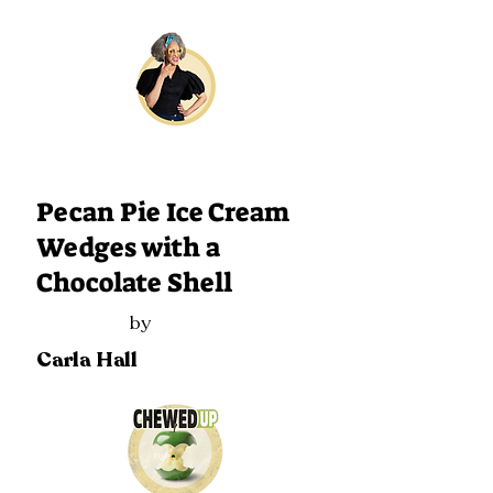
130
Pecan Pie Ice Cream
Wedges with a
Chocolate Shell
by
Carla Hall