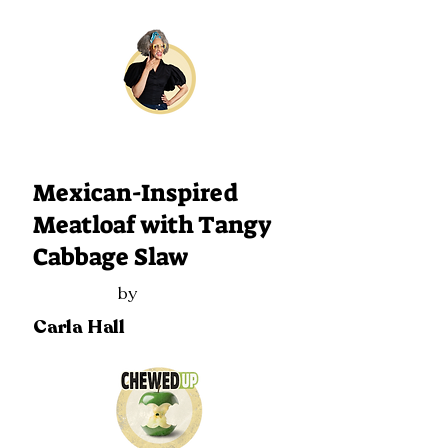
229
Mexican-Inspired
Meatloaf with Tangy
Cabbage Slaw
by
Carla Hall