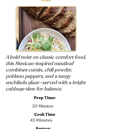
A bold twist on classic comfort food,
this Mexican-inspired meatloaf
combines cumin, chili powder,
poblano peppers, and a tangy
enchilada glaze—served with a bright
cabbage slaw for balance.
Prep Time:
20 Minutes
Cook Time
45 Minutes
Serves: