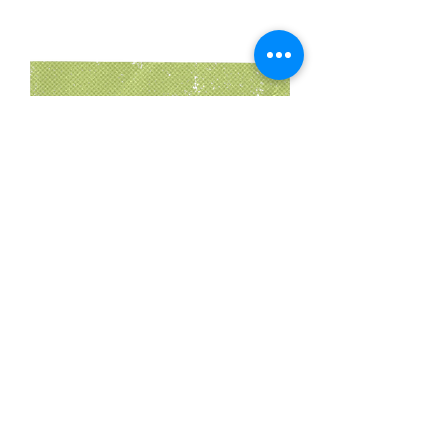
Instructions
Step 1:
 Heat oven to 375°F. Line a baking 
sheet with parchment or lightly oil a loaf 
pan.
Step 2:
 In a bowl, combine croutons, chili 
powder, cumin, salt, and pepper. Stir in 
milk and let sit 2–3 minutes.
Step 3:
 Pulse onion, poblano, and garlic in 
a food processor until finely chopped but 
not puréed.
Step 4:
 Mix vegetables into the 
breadcrumb mixture. Stir in egg.
Step 5:
 Add ground beef and gently mix 
until just combined. Shape into a loaf and 