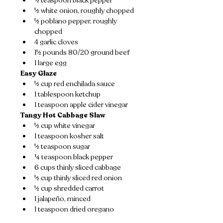
½ teaspoon black pepper
½ white onion, roughly chopped
½ poblano pepper, roughly 
chopped
4 garlic cloves
1½ pounds 80/20 ground beef
1 large egg
Easy Glaze
½ cup red enchilada sauce
1 tablespoon ketchup
1 teaspoon apple cider vinegar
Tangy Hot Cabbage Slaw
½ cup white vinegar
1 teaspoon kosher salt
½ teaspoon sugar
¼ teaspoon black pepper
6 cups thinly sliced cabbage
½ cup thinly sliced red onion
½ cup shredded carrot
1 jalapeño, minced
1 teaspoon dried oregano