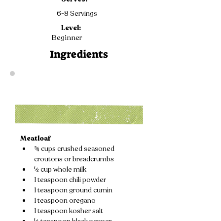
6-8 Servings
Level:
Beginner
Ingredients
Meatloaf
¾ cups crushed seasoned 
croutons or breadcrumbs
½ cup whole milk
1 teaspoon chili powder
1 teaspoon ground cumin
1 teaspoon oregano
1 teaspoon kosher salt