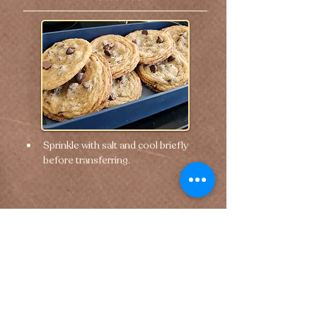
Sprinkle with salt and cool briefly 
before transferring.
🢐 Previous
Next 🢒