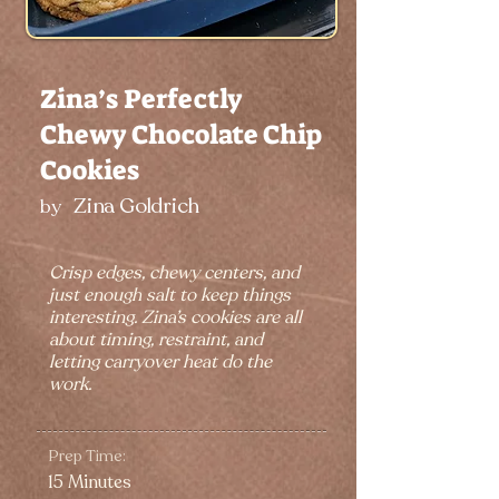
Zina’s Perfectly
Chewy Chocolate Chip
Cookies
Zina Goldrich
by
Crisp edges, chewy centers, and
just enough salt to keep things
interesting. Zina’s cookies are all
about timing, restraint, and
letting carryover heat do the
work.
Prep Time:
15 Minutes