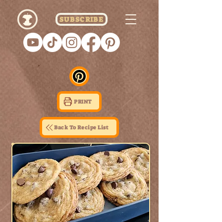
SUBSCRIBE
PRINT
Back To Recipe List