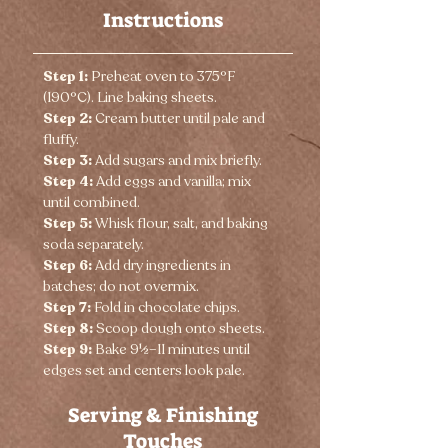
Instructions
Step 1:
 Preheat oven to 375°F 
(190°C). Line baking sheets.
Step 2:
 Cream butter until pale and 
fluffy.
Step 3:
 Add sugars and mix briefly.
Step 4:
 Add eggs and vanilla; mix 
until combined.
Step 5:
 Whisk flour, salt, and baking 
soda separately.
Step 6:
 Add dry ingredients in 
batches; do not overmix.
Step 7:
 Fold in chocolate chips.
Step 8:
 Scoop dough onto sheets.
Step 9:
 Bake 9½–11 minutes until 
edges set and centers look pale.
Serving & Finishing
Touches