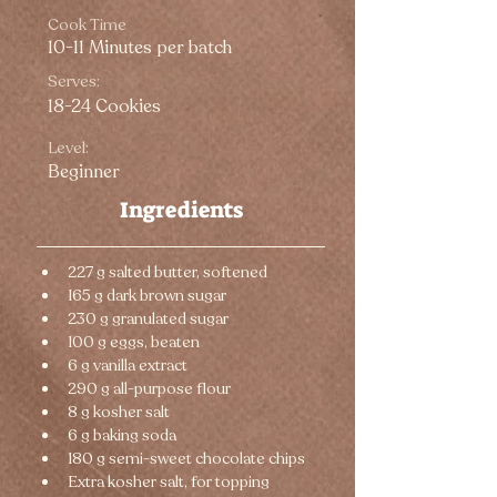
Cook Time
10-11 Minutes per batch
Serves:
18-24 Cookies
Level:
Beginner
Ingredients
227 g salted butter, softened
165 g dark brown sugar
230 g granulated sugar
100 g eggs, beaten
6 g vanilla extract
290 g all-purpose flour
8 g kosher salt
6 g baking soda
180 g semi-sweet chocolate chips
Extra kosher salt, for topping