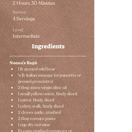
2 Hours 30 Minutes
Serves:
4 Servings
Level:
Intermediate
Ingredients
Nonna’s Ragù
1 lb ground wild boar
½ lb Italian sausage (or pancetta or 
ground prosciutto)
2 tbsp extra-virgin olive oil
1 small yellow onion, finely diced
1 carrot, finely diced
1 celery stalk, finely diced
2 cloves garlic, crushed
2 tbsp tomato paste
1 cup dry red wine
1½ cups crushed tomatoes or 