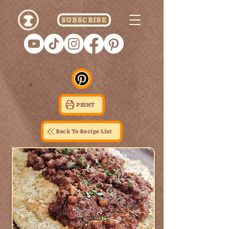
SUBSCRIBE
PRINT
Back To Recipe List