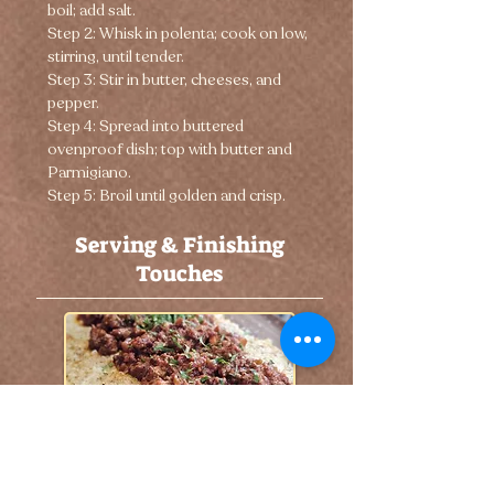
boil; add salt.
Step 2: Whisk in polenta; cook on low, 
stirring, until tender.
Step 3: Stir in butter, cheeses, and 
pepper.
Step 4: Spread into buttered 
ovenproof dish; top with butter and 
Parmigiano.
Step 5: Broil until golden and crisp.
Serving & Finishing
Touches