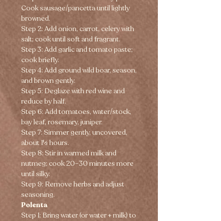
Cook sausage/pancetta until lightly 
browned.
Step 2: Add onion, carrot, celery with 
salt; cook until soft and fragrant.
Step 3: Add garlic and tomato paste; 
cook briefly.
Step 4: Add ground wild boar, season, 
and brown gently.
Step 5: Deglaze with red wine and 
reduce by half.
Step 6: Add tomatoes, water/stock, 
bay leaf, rosemary, juniper.
Step 7: Simmer gently, uncovered, 
about 1½ hours.
Step 8: Stir in warmed milk and 
nutmeg; cook 20–30 minutes more 
until silky.
Step 9: Remove herbs and adjust 
seasoning.
Polenta
Step 1: Bring water (or water + milk) to 