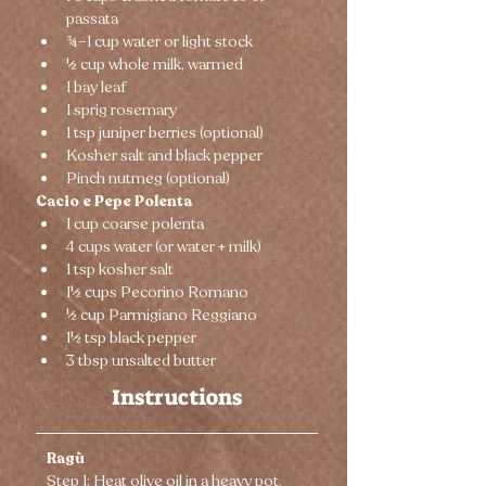
passata
¾–1 cup water or light stock
½ cup whole milk, warmed
1 bay leaf
1 sprig rosemary
1 tsp juniper berries (optional)
Kosher salt and black pepper
Pinch nutmeg (optional)
Cacio e Pepe Polenta
1 cup coarse polenta
4 cups water (or water + milk)
1 tsp kosher salt
1½ cups Pecorino Romano
½ cup Parmigiano Reggiano
1½ tsp black pepper
3 tbsp unsalted butter
Instructions
Ragù
Step 1: Heat olive oil in a heavy pot. 