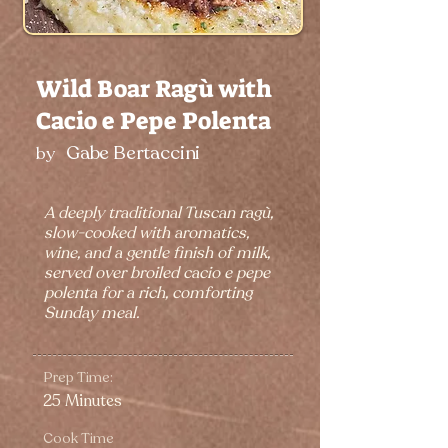
Wild Boar Ragù with
Cacio e Pepe Polenta
Gabe Bertaccini
by
A deeply traditional Tuscan ragù,
slow-cooked with aromatics,
wine, and a gentle finish of milk,
served over broiled cacio e pepe
polenta for a rich, comforting
Sunday meal.
Prep Time:
25 Minutes
Cook Time