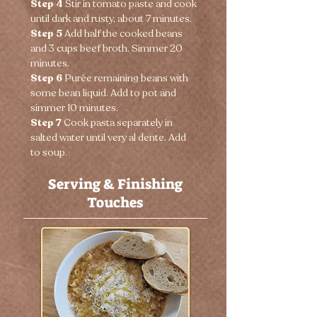
Step 4 
Stir in tomato paste and cook 
until dark and rusty, about 7 minutes.
Step 5 
Add half the cooked beans 
and 3 cups beef broth. Simmer 20 
minutes.
Step 6 
Purée remaining beans with 
some bean liquid. Add to pot and 
simmer 10 minutes.
Step 7 
Cook pasta separately in 
salted water until very al dente. Add 
to soup.
Serving & Finishing
Touches