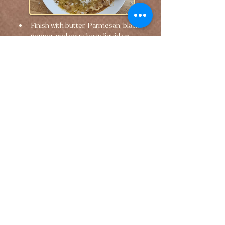
Finish with butter, Parmesan, black 
pepper, and extra bean liquid or 
pasta water if needed.
🢐 Previous
Next 🢒