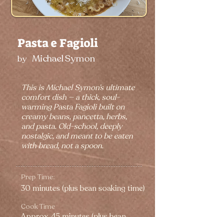
Pasta e Fagioli
Michael Symon
by
This is Michael Symon’s ultimate
comfort dish — a thick, soul-
warming Pasta Fagioli built on
creamy beans, pancetta, herbs,
and pasta. Old-school, deeply
nostalgic, and meant to be eaten
with bread, not a spoon.
Prep Time:
30 minutes (plus bean soaking time)
Cook Time
Approx. 45 minutes (plus bean