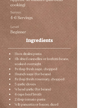
cooking)
Serves:
4-6 Servings
Level:
Beginner
Ingredients
1 box ditalini pasta
1 lb dried cannellini or borlotti beans, 
soaked overnight
1½ tbsp fresh sage, chopped
1 bunch sage (for beans)
1½ tbsp fresh rosemary, chopped
5 garlic cloves
½ head garlic (for beans)
4 cups beef broth
2 tbsp tomato paste
½ lb pancetta or bacon, diced