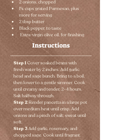
2 onions, chopped
1¼ cups grated Parmesan, plus 
more for serving
2 tbsp butter
Black pepper, to taste
 Extra-virgin olive oil, for finishing
Instructions
Step 1 
Cover soaked beans with 
fresh water by 2 inches. Add garlic 
head and sage bunch. Bring to a boil, 
then lower to a gentle simmer. Cook 
until creamy and tender, 2–4 hours. 
Salt halfway through.
Step 2 
Render pancetta in a large pot 
over medium heat until crisp. Add 
onions and a pinch of salt; sweat until 
soft.
Step 3 
Add garlic, rosemary, and 
chopped sage. Cook until fragrant.