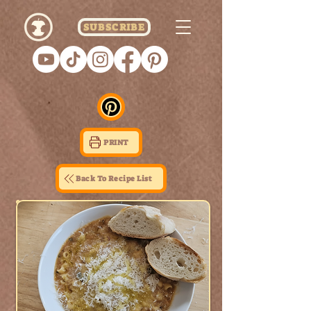
SUBSCRIBE
PRINT
Back To Recipe List