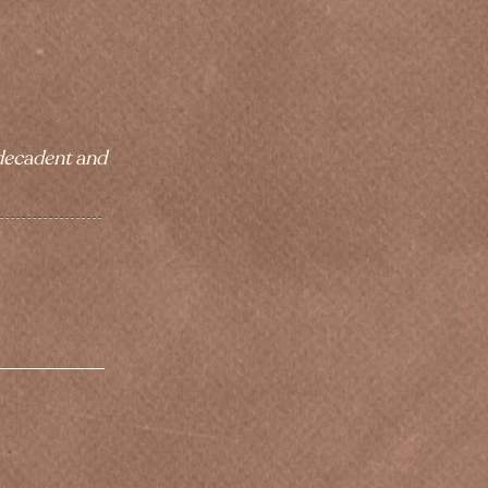
 decadent and