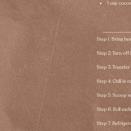
1 cup coco
Step 1: Bring he
Step 2: Turn off 
Step 3: Transfer
Step 4: Chill in 
Step 5: Scoop sm
Step 6: Roll eac
Step 7: Refrigera