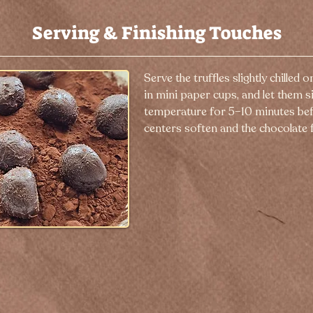
Serving & Finishing Touches
Serve the truffles slightly chilled o
in mini paper cups, and let them s
temperature for 5–10 minutes bef
centers soften and the chocolate f