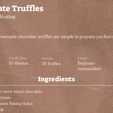
te Truffles
Freitag
memade chocolate truffles are simple to prepare yet feel
Cook Time
Level:
Serves:
10 Minutes
Beginner-
36 Truffles
Intermediate
Ingredients
or semi-sweet chocolate
 cream
Sweet Baking Spice
alt