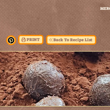
MER
PRINT
Back To Recipe List