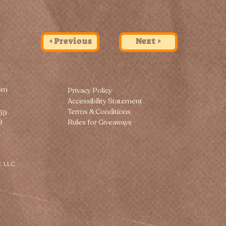
🢐 Previous
Next 🢒
om
Privacy Policy
Accessibility Statement
Terms & Conditions
259
9
Rules for Giveaways
, LLC.