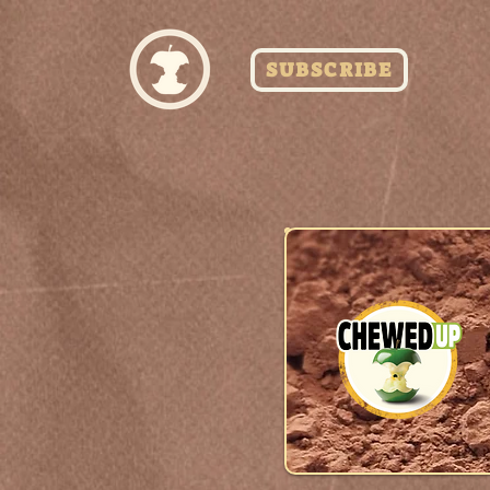
SUBSCRIBE