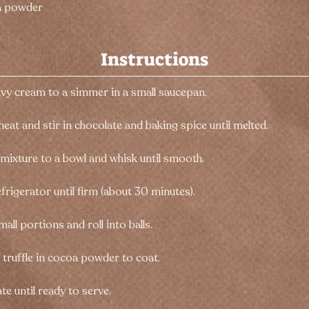
a powder
Instructions
avy cream to a simmer in a small saucepan.
heat and stir in chocolate and baking spice until melted.
 mixture to a bowl and whisk until smooth.
refrigerator until firm (about 30 minutes).
all portions and roll into balls.
h truffle in cocoa powder to coat.
te until ready to serve.