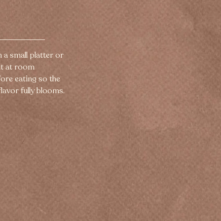
n a small platter or 
it at room 
ore eating so the 
lavor fully blooms.