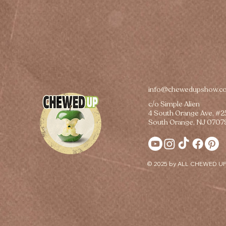
info@chewedupshow.c
c/o Simple Alien
4 South Orange Ave, #
South Orange, NJ 0707
© 2025 by ALL CHEWED UP