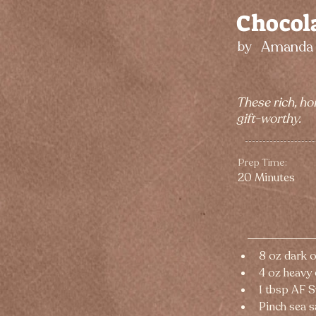
Chocola
Amanda 
by
These rich, ho
gift-worthy.
Prep Time:
20 Minutes
8 oz dark 
4 oz heavy
1 tbsp AF 
Pinch sea s