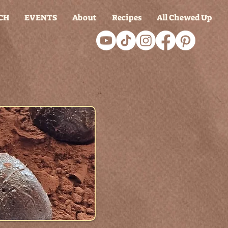
CH
EVENTS
About
Recipes
All Chewed Up