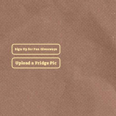
Sign Up for Fan Giveaways
Upload a Fridge Pic