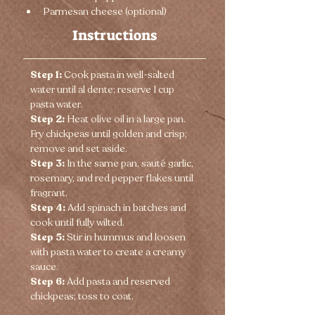
Parmesan cheese (optional)
Instructions
Step 1:
 Cook pasta in well-salted 
water until al dente; reserve 1 cup 
pasta water.
Step 2:
 Heat olive oil in a large pan. 
Fry chickpeas until golden and crisp; 
remove and set aside.
Step 3:
 In the same pan, sauté garlic, 
rosemary, and red pepper flakes until 
fragrant.
Step 4:
 Add spinach in batches and 
cook until fully wilted.
Step 5:
 Stir in hummus and loosen 
with pasta water to create a creamy 
sauce.
Step 6:
 Add pasta and reserved 
chickpeas; toss to coat.