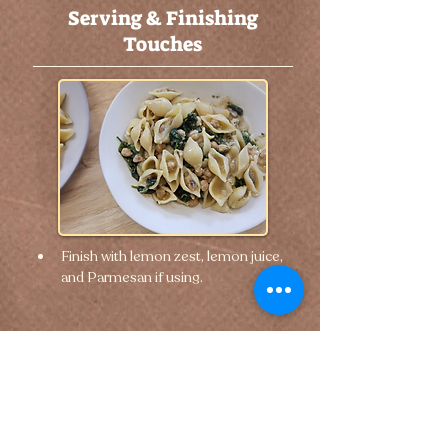
Serving & Finishing
Touches
Finish with lemon zest, lemon juice, 
and Parmesan if using.
🢐 Previous
Next 🢒