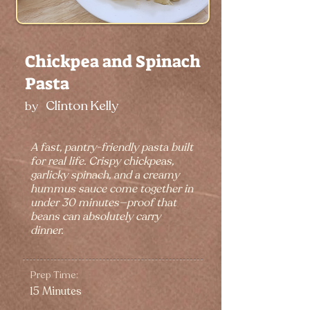
Chickpea and Spinach
Pasta
Clinton Kelly
by
A fast, pantry-friendly pasta built
for real life. Crispy chickpeas,
garlicky spinach, and a creamy
hummus sauce come together in
under 30 minutes—proof that
beans can absolutely carry
dinner.
Prep Time:
15 Minutes