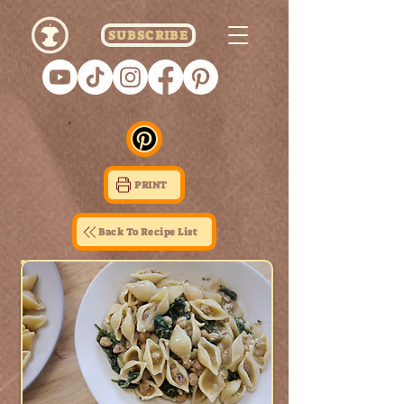
SUBSCRIBE
PRINT
Back To Recipe List