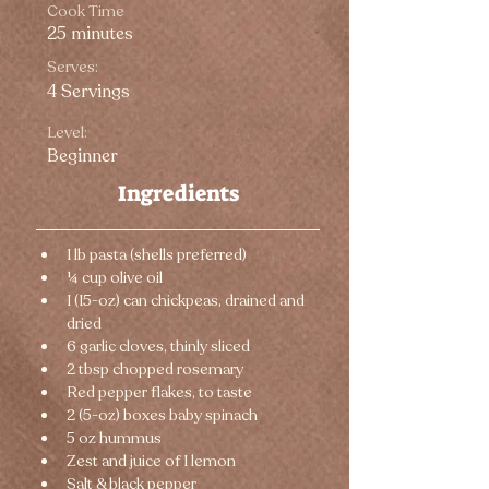
Cook Time
25 minutes
Serves:
4 Servings
Level:
Beginner
Ingredients
1 lb pasta (shells preferred)
¼ cup olive oil
1 (15-oz) can chickpeas, drained and 
dried
6 garlic cloves, thinly sliced
2 tbsp chopped rosemary
Red pepper flakes, to taste
2 (5-oz) boxes baby spinach
5 oz hummus
Zest and juice of 1 lemon
Salt & black pepper